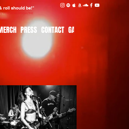
 & roll should be!"
 by POP DOSE MAGAZINE
MERCH
PRESS
CONTACT
GALLERY