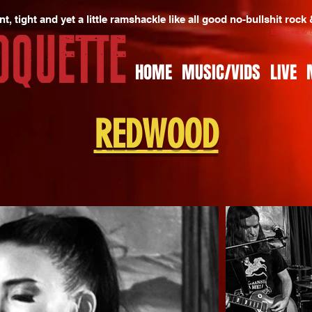
t, tight and yet a little ramshackle like all good no-bullshit rock
- EP REVIEW
HOME
MUSIC/VIDS
LIVE
REDWOOD