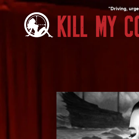
"Driving, urgen